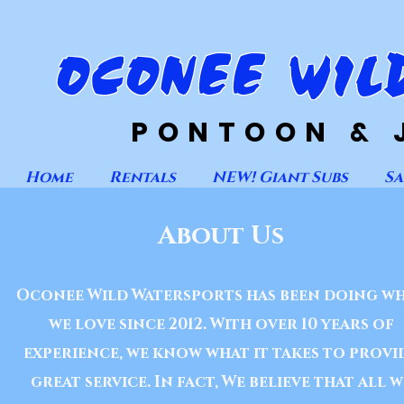
OCONEE WIL
PONTOON & 
Home
Rentals
NEW! Giant Subs
Sa
About Us
Oconee Wild Watersports has been doing w
we love since 2012. With over 10 years of
experience, we know what it takes to provi
great service. In fact, We believe that all w