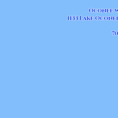
Oconee w
1133 Lake Ocone
70