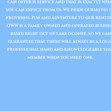
can offer is service and that is exactly wh
you can expect from us. We pride ourselves 
providing fun and adventure to our renter
OWW is a family owned and operated busine
based right out of lake oconee, so we ca
guarantee that there will always be a loc
professional hand and
knowledgeable
te
member when you need one.